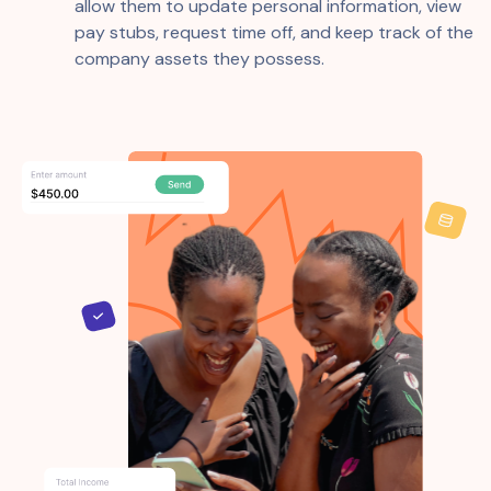
allow them to update personal information, view
pay stubs, request time off, and keep track of the
company assets they possess.