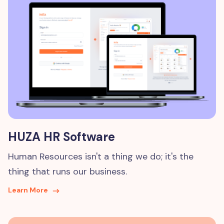
HUZA HR Software
Human Resources isn't a thing we do; it's the
thing that runs our business.
Learn More