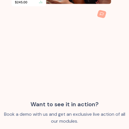
Want to see it in action?
Book a demo with us and get an exclusive live action of all
our modules.