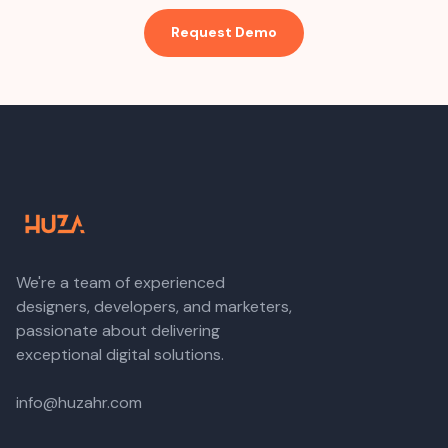
Request Demo
We're a team of experienced
designers, developers, and marketers,
passionate about delivering
exceptional digital solutions.
info@huzahr.com