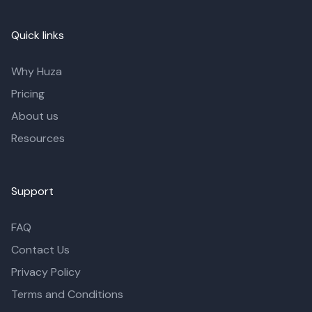
Quick links
Why Huza
Pricing
About us
Resources
Support
FAQ
Contact Us
Privacy Policy
Terms and Conditions