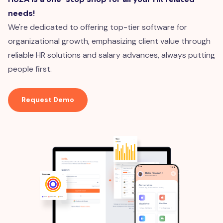
needs!
We're dedicated to offering top-tier software for
organizational growth, emphasizing client value through
reliable HR solutions and salary advances, always putting
people first.
Request Demo