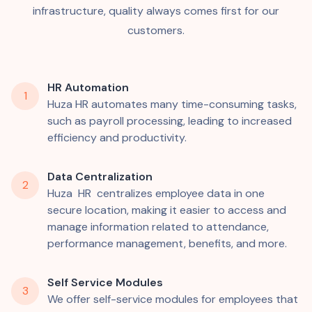
infrastructure, quality always comes first for our
customers.
HR Automation
1
Huza HR automates many time-consuming tasks,
such as payroll processing, leading to increased
efficiency and productivity.
Data Centralization
2
Huza HR centralizes employee data in one
secure location, making it easier to access and
manage information related to attendance,
performance management, benefits, and more.
Self Service Modules
3
We offer self-service modules for employees that