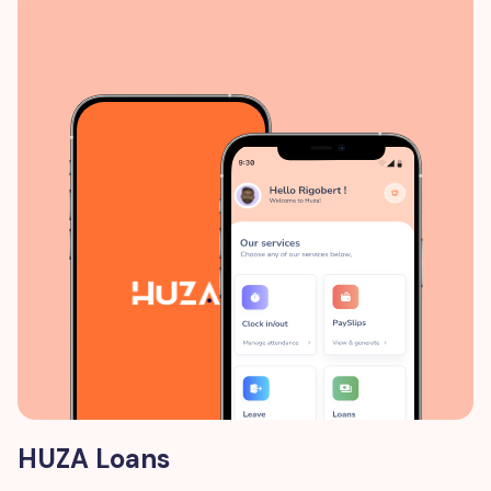
HUZA Loans