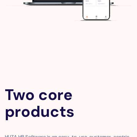
Two core
products
HUZA HR Software is an easy-to-use, customer-centric