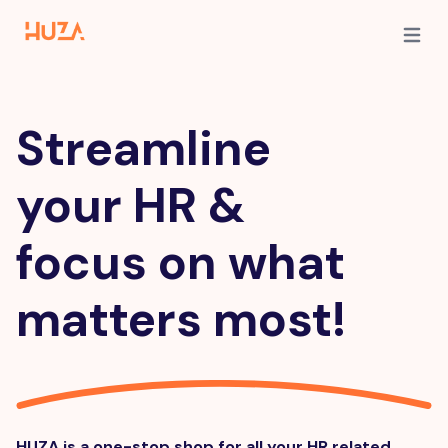
Open m
Streamline
your HR &
focus on what
matters most!
HUZA is a one-stop shop for all your HR related