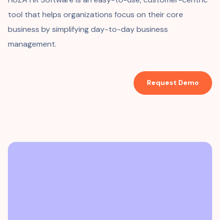
tool that helps organizations focus on their core
business by simplifying day-to-day business
management.
Request Demo