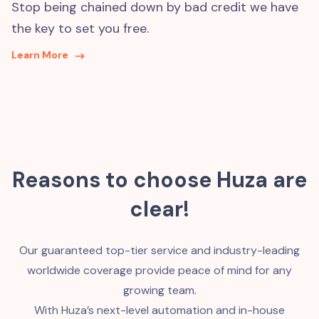
Stop being chained down by bad credit we have
the key to set you free.
Learn More
Reasons to choose Huza are
clear!
Our guaranteed top-tier service and industry-leading
worldwide coverage provide peace of mind for any
growing team.
With Huza’s next-level automation and in-house