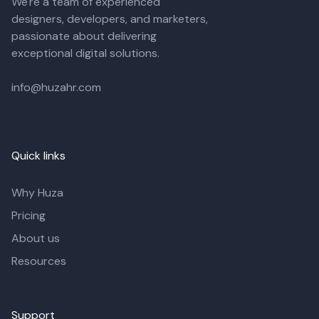
We're a team of experienced
designers, developers, and marketers,
passionate about delivering
exceptional digital solutions.
info@huzahr.com
Quick links
Why Huza
Pricing
About us
Resources
Support