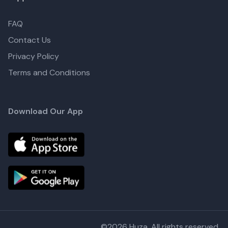
FAQ
Contact Us
Privacy Policy
Terms and Conditions
Download Our App
©
2026
Huza. All rights reserved.