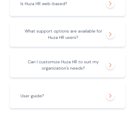
Is Huza HR web-based?
What support options are available for
Huza HR users?
Can I customize Huza HR to suit my
organization's needs?
User guide?