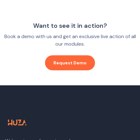
Want to see it in action?
Book a demo with us and get an exclusive live action of all
our modules.
Request Demo