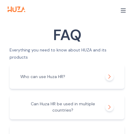
Open m
FAQ
Everything you need to know about HUZA and its
products
Who can use Huza HR?
Can Huza HR be used in multiple
countries?